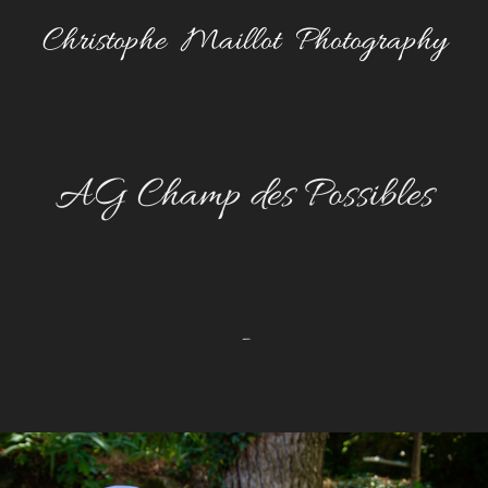
Christophe  Maillot  Photography
AG Champ des Possibles
-