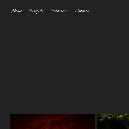
Home
Portfolio
Formation
Contact