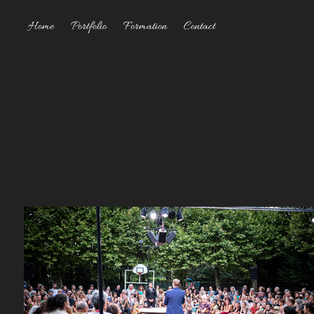
Home
Portfolio
Formation
Contact