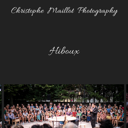
Christophe  Maillot  Photography
Hiboux