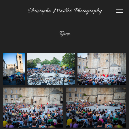
Christophe  Maillot  Photography
Tyrex